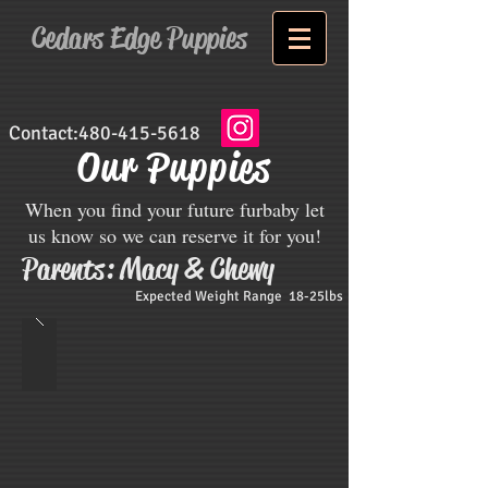
Cedars Edge Puppies
Contact:
480-415-5618
Our Puppies
When you find your future furbaby let
us know so we can reserve it for you!
Parents: Macy & Chewy
Expected Weight Range 18-25lbs