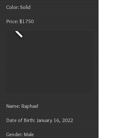
Color: Solid
Price: $1750
Name: Raphael
Date of Birth: January 16, 2022
Gender: Male