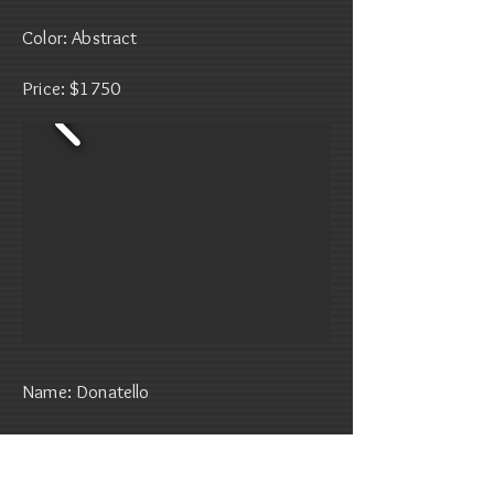
Color: Abstract
Price: $1750
Name: Donatello
Date of Birth: January 16, 2022
Gender: Male