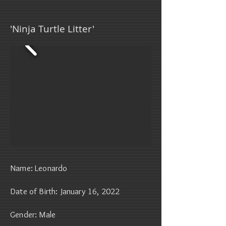
'Ninja Turtle Litter'
Name: Leonardo
Date of Birth: January 16, 2022
Gender: Male