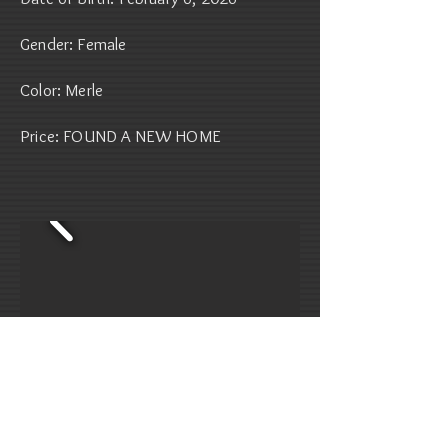
Gender: Female
Color: Merle
Price: FOUND A NEW HOME