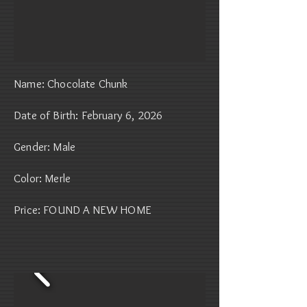
Name: Chocolate Chunk
Date of Birth: February 6, 2026
Gender: Male
Color: Merle
Price: FOUND A NEW HOME