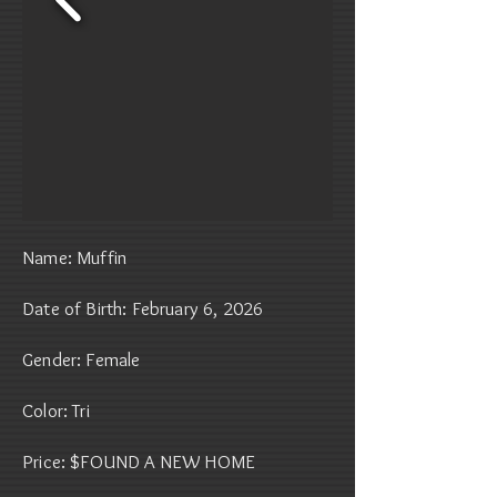
Name: Muffin
Date of Birth: February 6, 2026
Gender: Female
Color: Tri
Price: $FOUND A NEW HOME