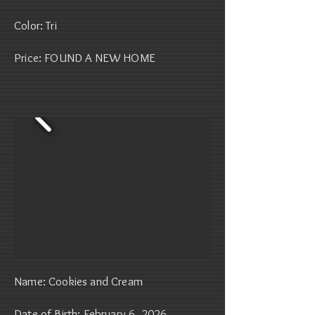
Color: Tri
Price: FOUND A NEW HOME
Name: Cookies and Cream
Date of Birth: February 6, 2026