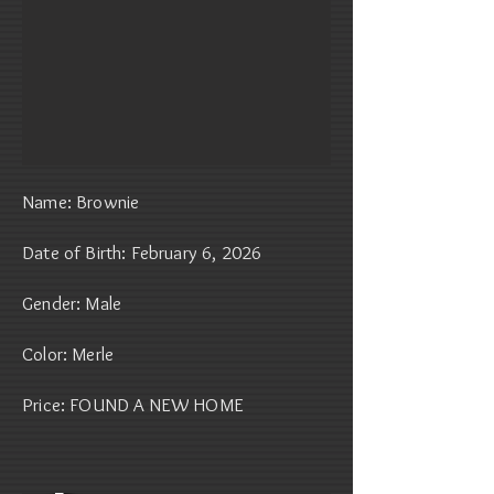
Name: Brownie
Date of Birth: February 6, 2026
Gender: Male
Color: Merle
Price: FOUND A NEW HOME