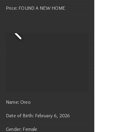
Price: FOUND A NEW HOME
Name: Oreo
Date of Birth: February 6, 2026
Gender: Female