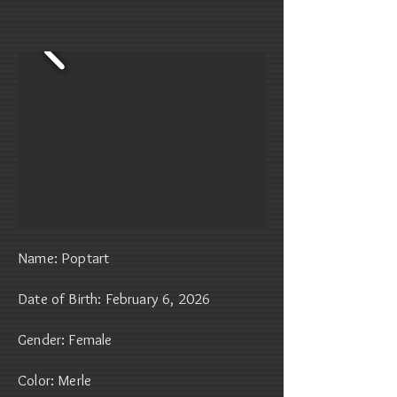
Name: Poptart
Date of Birth: February 6, 2026
Gender: Female
Color: Merle