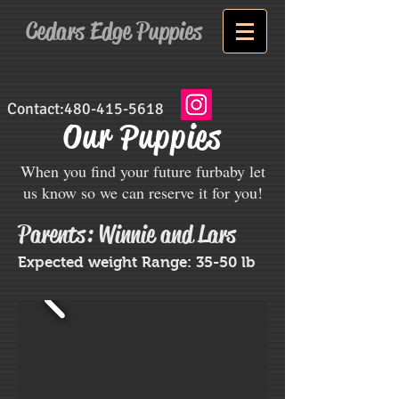
Cedars Edge Puppies
Contact:
480-415-5618
Our Puppies
When you find your future furbaby let
us know so we can reserve it for you!
Parents: Winnie and Lars
Expected weight Range: 35-50 lb